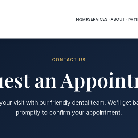
SERVICES
ABOUT
HOME
PAT
CONTACT US
est an Appoin
our visit with our friendly dental team. We'll get 
promptly to confirm your appointment.