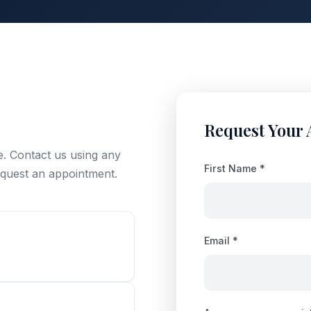
Request Your
e. Contact us using any
First Name *
request an appointment.
Email *