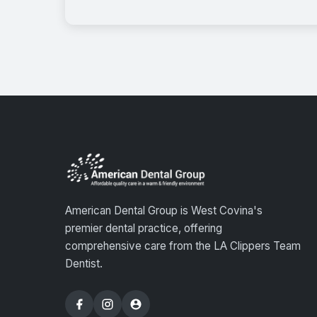
American Dental Group is West Covina's
premier dental practice, offering
comprehensive care from the LA Clippers Team
Dentist.