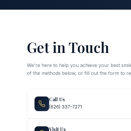
Get in Touch
We're here to help you achieve your best smil
of the methods below, or fill out the form to 
Call Us
(626) 337-7271
Visit Us