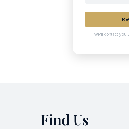
RE
We'll contact you 
Find Us