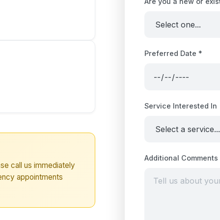
Are you a new or exis
Preferred Date *
Service Interested In
Additional Comments
se call us immediately
ency appointments