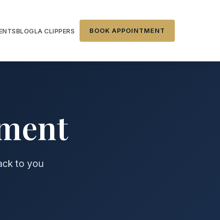
BOOK APPOINTMENT
IENTS
BLOG
LA CLIPPERS
tment
back to you