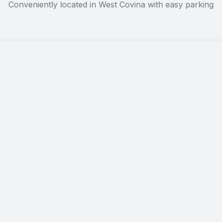
Conveniently located in West Covina with easy parking