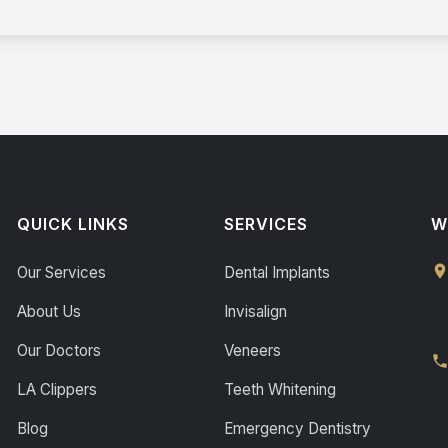
QUICK LINKS
SERVICES
W
Our Services
Dental Implants
About Us
Invisalign
Our Doctors
Veneers
LA Clippers
Teeth Whitening
Blog
Emergency Dentistry