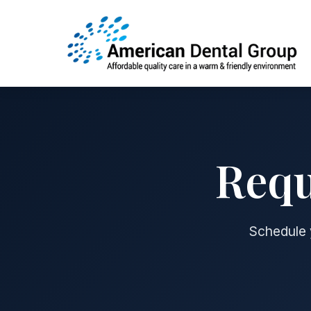
Requ
Schedule y