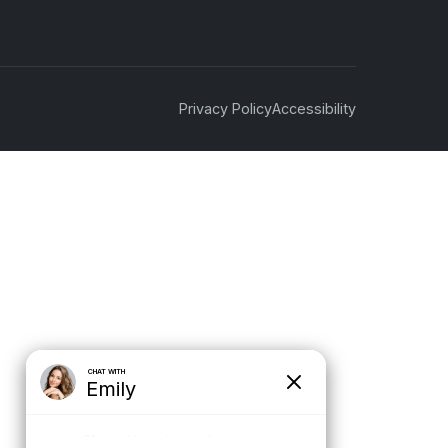
Privacy Policy
Accessibility