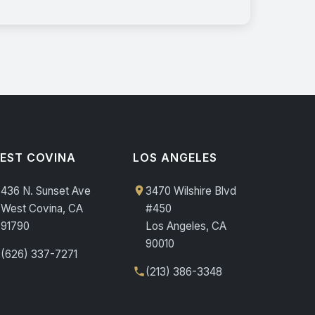
EST COVINA
LOS ANGELES
436 N. Sunset Ave
3470 Wilshire Blvd
West Covina, CA
#450
91790
Los Angeles, CA
90010
(626) 337-7271
(213) 386-3348