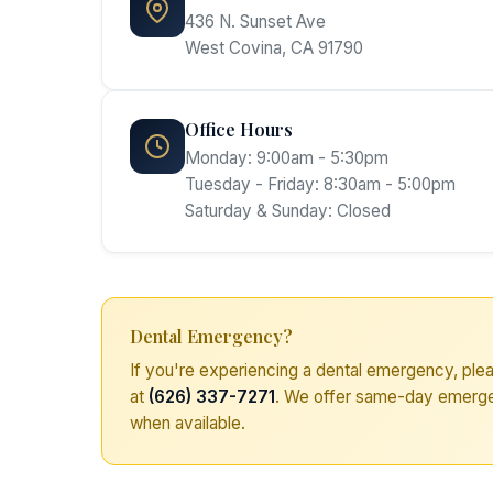
436 N. Sunset Ave
West Covina, CA 91790
Office Hours
Monday: 9:00am - 5:30pm
Tuesday - Friday: 8:30am - 5:00pm
Saturday & Sunday: Closed
Dental Emergency?
If you're experiencing a dental emergency, plea
at
(626) 337-7271
. We offer same-day emerg
when available.