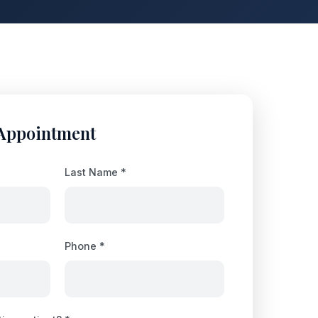
 Appointment
Last Name *
Phone *