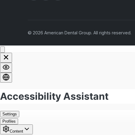
© 2026 American Dental Group. All rights reserved.