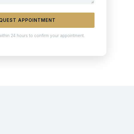
QUEST APPOINTMENT
within 24 hours to confirm your appointment.