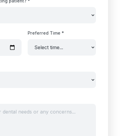
ting patient? *
Preferred Time *