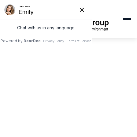
SERVING BALDWIN PARK
Emergency Dentist
Near Baldwin Park,
CA
Same-day emergency dental care just 10
minutes from Baldwin Park. Don't wait in pain.