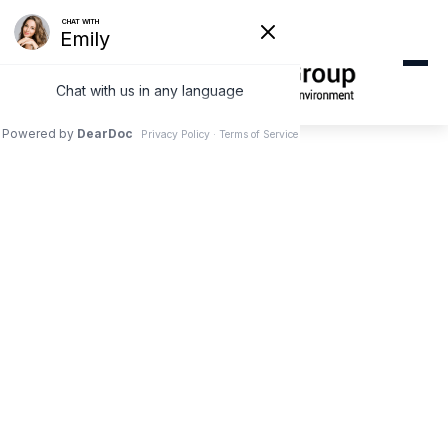
ORAL HEALTH & WELLNESS
Is Mouth Taping Safe
for Your Teeth? A
West Covina Dentist
Explains the Viral
Trend